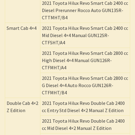
2021 Toyota Hilux Revo Smart Cab 2400 cc
Diesel Prerunner Rocco Auto GUN135R-
CTTMHT/B4
Smart Cab 4×4
2021 Toyota Hilux Revo Smart Cab 2400 cc
Mid Diesel 4×4 Manual GUN12SR-
CTFSHT/A4
2021 Toyota Hilux Revo Smart Cab 2800 cc
High Diesel 4×4 Manual GUN126R-
CTFMHT/A4
2021 Toyota Hilux Revo Smart Cab 2800 cc
G Diesel 4×4 Auto Rocco GUN126R-
CTFMHT/B4
Double Cab 4×2
2021 Toyota Hilux Revo Double Cab 2400
Z Edition
cc Entry Std Diesel 4×2 Manual Z Edition
2021 Toyota Hilux Revo Double Cab 2400
cc Mid Diesel 4×2 Manual Z Edition