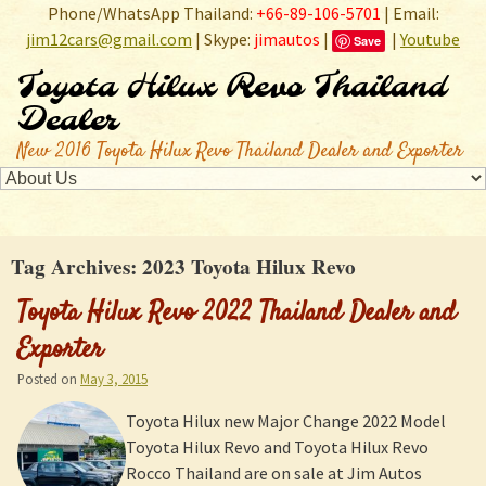
Phone/WhatsApp Thailand:
+66-89-106-5701
| Email:
jim12cars@gmail.com
| Skype:
jimautos
|
|
Youtube
Save
Toyota Hilux Revo Thailand
Dealer
New 2016 Toyota Hilux Revo Thailand Dealer and Exporter
Tag Archives:
2023 Toyota Hilux Revo
Toyota Hilux Revo 2022 Thailand Dealer and
Exporter
Posted on
May 3, 2015
Toyota Hilux new Major Change 2022 Model
Toyota Hilux Revo and Toyota Hilux Revo
Rocco Thailand are on sale at Jim Autos