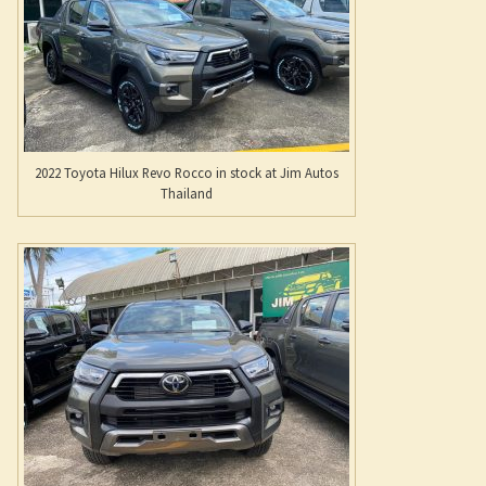
Thailand
New Rocco is a beautifully accessorized Revo