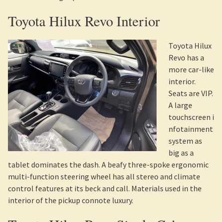
Toyota Hilux Revo Interior
Toyota Hilux
Revo has a
more car-like
interior.
Seats are VIP.
A large
touchscreen i
nfotainment
system as
big as a
tablet dominates the dash. A beafy three-spoke ergonomic
multi-function steering wheel has all stereo and climate
control features at its beck and call. Materials used in the
interior of the pickup connote luxury.