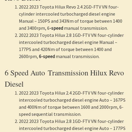
2022 2023 Toyota Hilux Revo 2.4 2GD-FTV VN four-
cylinder intercooled turbocharged diesel engine
Manual – 150PS and 343Nm of torque between 1400
and 3400rpm, 6
-speed
manual transmission.
2022 2023 Toyota Hilux 2.8 1GD-FTV VN four-cylinder
intercooled turbocharged diesel engine Manual –
177PS and 420Nm of torque between 1400 and
2600rpm,
6-speed
manual transmission.
6 Speed Auto Transmission Hilux Revo
Diesel
2022 2023 Toyota Hilux 2.4 2GD-FTV VN four-cylinder
intercooled turbocharged diesel engine Auto – 167PS
and 400Nm of torque between 1600 and 2000rpm, 6-
speed sequential transmission.
2022 2023 Toyota Hilux 2.8 1GD-FTV VN four-cylinder
intercooled turbocharged diesel engine Auto – 177PS