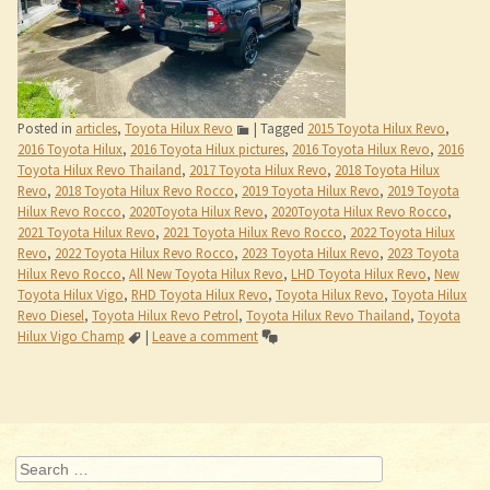
Revo
,
2018 Toyota Hilux Revo Rocco
,
2019 Toyota Hilux Revo
,
2019 Toyota
Hilux Revo Rocco
,
2020Toyota Hilux Revo
,
2020Toyota Hilux Revo Rocco
,
2021 Toyota Hilux Revo
,
2021 Toyota Hilux Revo Rocco
,
2022 Toyota Hilux
Revo
,
2022 Toyota Hilux Revo Rocco
,
2023 Toyota Hilux Revo
,
2023 Toyota
Hilux Revo Rocco
,
All New Toyota Hilux Revo
,
LHD Toyota Hilux Revo
,
New
Toyota Hilux Vigo
,
RHD Toyota Hilux Revo
,
Toyota Hilux Revo
,
Toyota Hilux
Revo Diesel
,
Toyota Hilux Revo Petrol
,
Toyota Hilux Revo Thailand
,
Toyota
Hilux Vigo Champ
|
Leave a comment
Post navigation
Search
Recent Posts
Jim Autos Thailand
Toyota Hilux Revo 2022 Thailand Dealer and Exporter
Recent Comments
Archives
May 2015