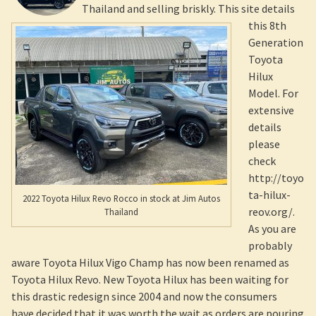
Thailand and selling briskly. This site details
this 8th
Generation
Toyota
Hilux
Model. For
extensive
details
please
check
http://toyo
ta-hilux-
2022 Toyota Hilux Revo Rocco in stock at Jim Autos
reov.org/.
Thailand
As you are
probably
aware Toyota Hilux Vigo Champ has now been renamed as
Toyota Hilux Revo. New Toyota Hilux has been waiting for
this drastic redesign since 2004 and now the consumers
have decided that it was worth the wait as orders are pouring