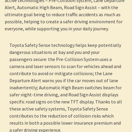
active technologies – Pre-Collision System, Lane Departure
Alert, Automatic High Beam, Road Sign Assist – with the
ultimate goal being to reduce traffic accidents as much as
possible, helping to create a safer driving environment for
everyone, while supporting you in your daily journey.
Toyota Safety Sense technology helps keep potentially
dangerous situations at bay and you and your
passengers secure: the Pre-Collision System uses a
camera and laser sensors to scan for vehicles ahead and
contribute to avoid or mitigate collisions; the Lane
Departure Alert warns you if the car moves out of lane
inadvertently; Automatic High Beam switches beam for
safer night-time driving, and Road Sign Assist displays
specific road signs on the new TFT display. Thanks to all
these active safety systems, Toyota Safety Sense
contributes to the reduction of collision risks which
results in both a possible lower insurance premium and
a safer driving experience.