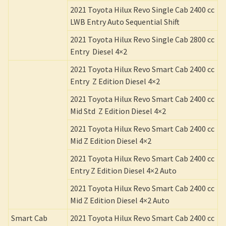
2021 Toyota Hilux Revo Single Cab 2400 cc
LWB Entry Auto Sequential Shift
2021 Toyota Hilux Revo Single Cab 2800 cc
Entry Diesel 4×2
2021 Toyota Hilux Revo Smart Cab 2400 cc
Entry Z Edition Diesel 4×2
2021 Toyota Hilux Revo Smart Cab 2400 cc
Mid Std Z Edition Diesel 4×2
2021 Toyota Hilux Revo Smart Cab 2400 cc
Mid Z Edition Diesel 4×2
2021 Toyota Hilux Revo Smart Cab 2400 cc
Entry Z Edition Diesel 4×2 Auto
2021 Toyota Hilux Revo Smart Cab 2400 cc
Mid Z Edition Diesel 4×2 Auto
Smart Cab
2021 Toyota Hilux Revo Smart Cab 2400 cc