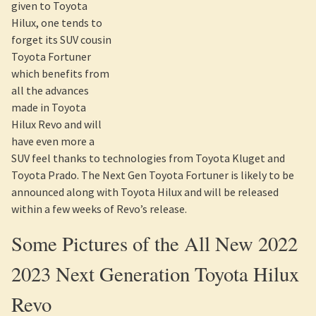
its SUV cousin Toyota Fortuner which benefits from all the
advances made in Toyota Hilux Revo and will have even more
a SUV feel thanks to technologies from Toyota Kluget and
Toyota Prado. The Next Gen Toyota Fortuner is likely to be
announced along with Toyota Hilux and will be released
within a few weeks of Revo’s release.
Some Pictures of the All New 2022
2023 Next Generation Toyota Hilux
Revo
As the below pictures attest, Next Gen Toyota Hilux
Revo has been released. Here is a comparison pictures of the
existing Toyota Hilux Vigo Champ and 2022 2023 Toyota
Hilux Revo.