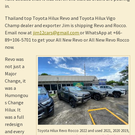
in.
Thailand top Toyota Hilux Revo and Toyota Hilux Vigo
Champ dealer and exporter Jim is shipping Revo and Rocco.
Email now at
jim12cars@gmail.com
or WhatsApp at +66-
89=106-5701 to get your All New Revo or All New Revo Rocco
now.
Revo was
not just a
Major
Change, it
was a
Humongou
s Change
Hilux. It
was a full
redesign
Toyota Hilux Revo Rocco 2022 and used 2021, 2020 2019,
and every