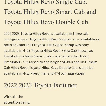
Toyota Hilux Revo Single Cab,
Toyota Hilux Revo Smart Cab and
Toyota Hilux Revo Double Cab
2022 2023 Toyota Hilux Revo is available in three cab
configurations. Toyota Hilux Revo Single Cab is available in
both 4×2 and 4×4 (Toyota Hilux Vigo Champ was only
available in 4×2). Toyota Hilux Revo Extra Cab known as
Toyota Hilux Revo Smart Cab is available in both 4×2,
Prerunner (4×2 raised to the height of 4×4) and 4×4 Smart
Cab Hilux Revo. Toyota Hilux Revo Double Cab is also be
available in 4×2, Prerunner and 4×4 configurations.
2022 2023 Toyota Fortuner
With all the
attention being given to Toyota Hilux, one tends to forget