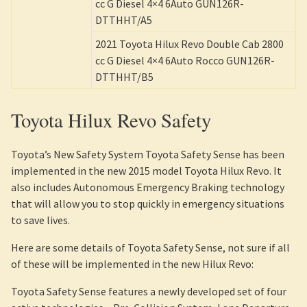
cc G Diesel 4×4 6Auto GUN126R-
DTTHHT/A5
2021 Toyota Hilux Revo Double Cab 2800
cc G Diesel 4×4 6Auto Rocco GUN126R-
DTTHHT/B5
Toyota Hilux Revo Safety
Toyota’s New Safety System Toyota Safety Sense has been
implemented in the new 2015 model Toyota Hilux Revo. It
also includes Autonomous Emergency Braking technology
that will allow you to stop quickly in emergency situations
to save lives.
Here are some details of Toyota Safety Sense, not sure if all
of these will be implemented in the new Hilux Revo:
Toyota Safety Sense features a newly developed set of four