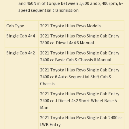
and 460Nm of torque between 1,600 and 2,400rpm, 6-
speed sequential transmission.
Cab Type
2021 Toyota Hilux Revo Models
Single Cab 4×4
2021 Toyota Hilux Revo Single Cab Entry
2800 cc Diesel 4×4 6 Manual
Single Cab 4×2
2021 Toyota Hilux Revo Single Cab Entry
2400 cc Basic Cab & Chassis 6 Manual
2021 Toyota Hilux Revo Single Cab Entry
2400 cc 6 Auto Sequential Shift Cab &
Chassis
2021 Toyota Hilux Revo Single Cab Entry
2400 cc J Diesel 4×2 Short Wheel Base 5
Man
2021 Toyota Hilux Revo Single Cab 2400 cc
LWB Entry