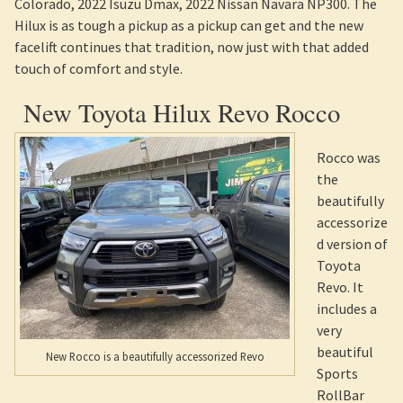
Colorado, 2022 Isuzu Dmax, 2022 Nissan Navara NP300. The
Hilux is as tough a pickup as a pickup can get and the new
facelift continues that tradition, now just with that added
touch of comfort and style.
New Toyota Hilux Revo Rocco
Rocco was
the
beautifully
accessorize
d version of
Toyota
Revo. It
includes a
very
beautiful
New Rocco is a beautifully accessorized Revo
Sports
RollBar