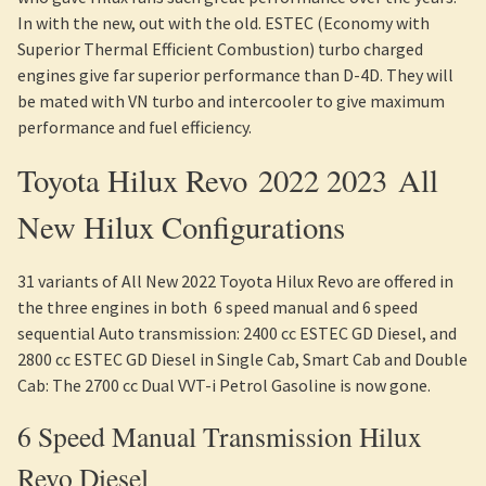
In with the new, out with the old. ESTEC (Economy with
Superior Thermal Efficient Combustion) turbo charged
engines give far superior performance than D-4D. They will
be mated with VN turbo and intercooler to give maximum
performance and fuel efficiency.
Toyota Hilux Revo 2022 2023 All
New Hilux Configurations
31 variants of All New 2022 Toyota Hilux Revo are offered in
the three engines in both 6 speed manual and 6 speed
sequential Auto transmission: 2400 cc ESTEC GD Diesel, and
2800 cc ESTEC GD Diesel in Single Cab, Smart Cab and Double
Cab: The 2700 cc Dual VVT-i Petrol Gasoline is now gone.
6 Speed Manual Transmission Hilux
Revo Diesel