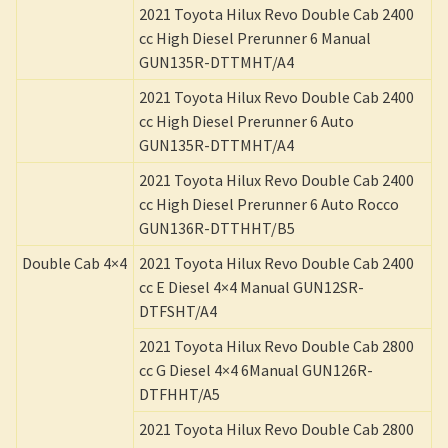
2021 Toyota Hilux Revo Double Cab 2400
cc High Diesel Prerunner 6 Manual
GUN135R-DTTMHT/A4
2021 Toyota Hilux Revo Double Cab 2400
cc High Diesel Prerunner 6 Auto
GUN135R-DTTMHT/A4
2021 Toyota Hilux Revo Double Cab 2400
cc High Diesel Prerunner 6 Auto Rocco
GUN136R-DTTHHT/B5
Double Cab 4×4
2021 Toyota Hilux Revo Double Cab 2400
cc E Diesel 4×4 Manual GUN12SR-
DTFSHT/A4
2021 Toyota Hilux Revo Double Cab 2800
cc G Diesel 4×4 6Manual GUN126R-
DTFHHT/A5
2021 Toyota Hilux Revo Double Cab 2800