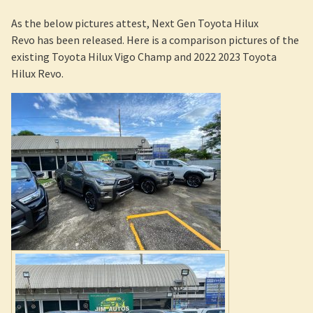
2022 Toyota Hilux Revo Rocco in stock at Jim Autos