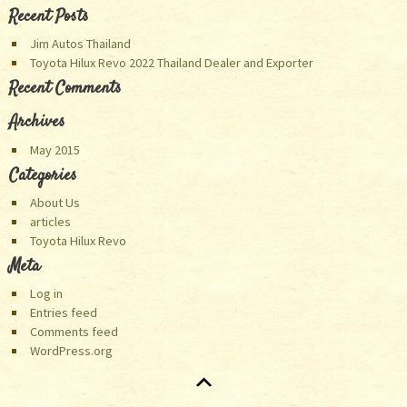
Categories
About Us
articles
Toyota Hilux Revo
Meta
Log in
Entries feed
Comments feed
WordPress.org
© 2001-2015. Thanks for visiting Toyota Hilux Revo Thailand
website. You are
th visitor to our site.
Asia/Bangkok :
07:38:06
Asia/Dubai :
04:38:06
Europe/London :
01:38:06
Australia/Perth :
08:38:06