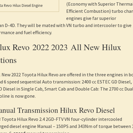
(Economy with Superior Therma
a Revo Hilux Diesel Engine
Efficient Combustion) turbo cha
engines give far superior
 D-4D. They will be mated with VN turbo and intercooler to give
ance and fuel efficiency.
ilux Revo 2022 2023 All New Hilux
tions
ll New 2022 Toyota Hilux Revo are offered in the three engines in b
 6 speed sequential Auto transmission: 2400 cc ESTEC GD Diesel,
 Diesel in Single Cab, Smart Cab and Double Cab: The 2700 cc Dua
oline is now gone.
nual Transmission Hilux Revo Diesel
 Toyota Hilux Revo 2.4 2GD-FTV VN four-cylinder intercooled
rged diesel engine Manual – 150PS and 343Nm of torque between 