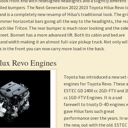
look front end with redesigned headlights and a slightly different 
filed bumpers. The Next Generation 2022 2023 Toyota Hilux Revo l
and is a completely new revamp of Hilux’s traditional look. The gril
immer horizontal bars going all the way to the headlights, the re
ch like Triton. The rear bumper is much nicer looking and the sid
creet. Bonnet has a more advanced lift. Both its cabin and bed are
and width making it an almost full-size pickup truck. Not only will
 in the front you can now carry more load in the back.
lux Revo Engines
Toyota has introduced a new set 
engines for Toyota Revo. These 
ESTEC GD 2400 cc 2GD-FTV and 2
cc 1GD-FTV Engines. It is a sad
farewell to trusty D-4D engines
gave Hilux fans such great
performance over the years. In w
the new, out with the old. ESTEC