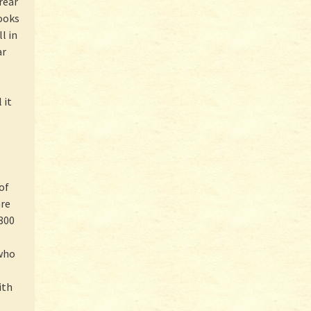
rear
ooks
l in
ar
e
 it
of
are
800
 who
ith