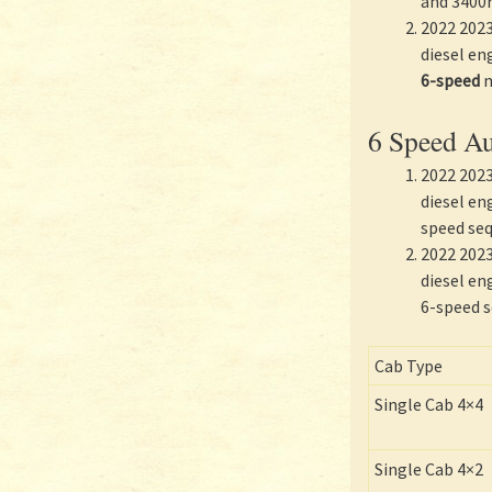
and 3400
2022 2023
diesel e
6-speed
m
6 Speed Au
2022 2023
diesel en
speed seq
2022 2023
diesel en
6-speed s
Cab Type
Single Cab 4×4
Single Cab 4×2