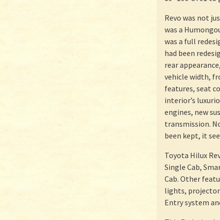
Revo was not jus
was a Humongous
was a full redes
had been redesig
rear appearance,
vehicle width, f
features, seat c
interior’s luxuri
engines, new su
transmission. No
been kept, it se
Toyota Hilux Rev
Single Cab, Sma
Cab. Other featu
lights, projector
Entry system an