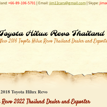
land:
+66-89-106-5701
| Email:
jim12cars@gmail.com
| Skype:
jima
Toyota Hilux Revo Thailand
New 2016 Toyota Hilux Revo Thailand Dealer and Export
:
2018 Toyota Hilux Revo
x Revo 2022 Thailand Dealer and Exporter