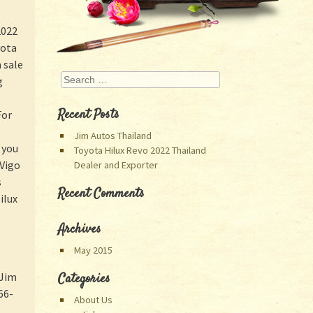
2022
yota
 sale
Search
g
Recent Posts
For
Jim Autos Thailand
 you
Toyota Hilux Revo 2022 Thailand
 Vigo
Dealer and Exporter
s
Recent Comments
ilux
Archives
May 2015
 Jim
Categories
66-
About Us