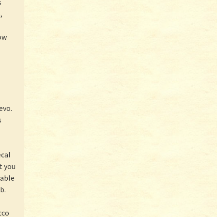
s
,
now
evo.
s
ecal
t you
lable
b.
cco