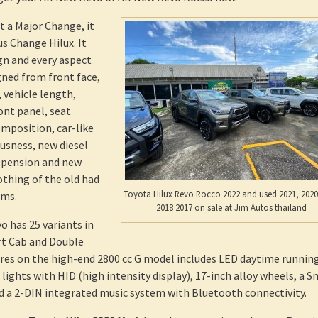
t a Major Change, it
 Change Hilux. It
ign and every aspect
ned from front face,
 vehicle length,
ront panel, seat
omposition, car-like
ousness, new diesel
spension and new
thing of the old had
Toyota Hilux Revo Rocco 2022 and used 2021, 2020
ems.
2018 2017 on sale at Jim Autos thailand
o has 25 variants in
rt Cab and Double
res on the high-end 2800 cc G model includes LED daytime runnin
 lights with HID (high intensity display), 17-inch alloy wheels, a 
d a 2-DIN integrated music system with Bluetooth connectivity.