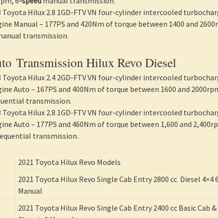
rpm, 6
-speed
manual transmission.
 Toyota Hilux 2.8 1GD-FTV VN four-cylinder intercooled turbocha
ngine Manual – 177PS and 420Nm of torque between 1400 and 2600
anual transmission.
to Transmission Hilux Revo Diesel
 Toyota Hilux 2.4 2GD-FTV VN four-cylinder intercooled turbocha
gine Auto – 167PS and 400Nm of torque between 1600 and 2000rpm
uential transmission.
 Toyota Hilux 2.8 1GD-FTV VN four-cylinder intercooled turbocha
gine Auto – 177PS and 460Nm of torque between 1,600 and 2,400r
equential transmission.
2021 Toyota Hilux Revo Models
2021 Toyota Hilux Revo Single Cab Entry 2800 cc Diesel 4×4 
Manual
2021 Toyota Hilux Revo Single Cab Entry 2400 cc Basic Cab &