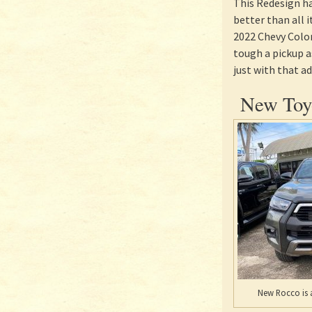
This Redesign h
better than all 
2022 Chevy Color
tough a pickup a
just with that a
New Toyo
New Rocco is a