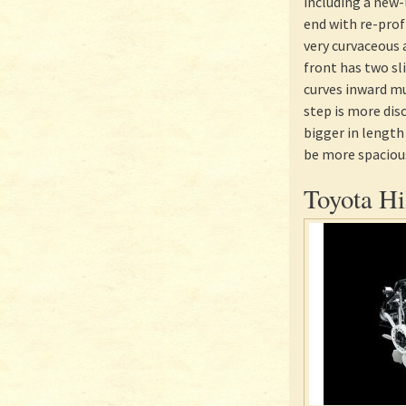
including a new-
end with re-pro
very curvaceous 
front has two sl
curves inward mu
step is more dis
bigger in length 
be more spacious
Toyota Hi