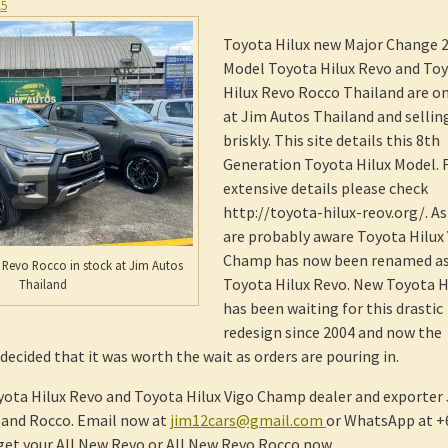
15
Toyota Hilux new Major Change 
Model Toyota Hilux Revo and To
Hilux Revo Rocco Thailand are on
at Jim Autos Thailand and sellin
briskly. This site details this 8th
Generation Toyota Hilux Model. 
extensive details please check
http://toyota-hilux-reov.org/. As
are probably aware Toyota Hilux
Champ has now been renamed a
 Revo Rocco in stock at Jim Autos
Toyota Hilux Revo. New Toyota H
Thailand
has been waiting for this drastic
redesign since 2004 and now the
ecided that it was worth the wait as orders are pouring in.
yota Hilux Revo and Toyota Hilux Vigo Champ dealer and exporter
o and Rocco. Email now at
jim12cars@gmail.com
or WhatsApp at +
get your All New Revo or All New Revo Rocco now.