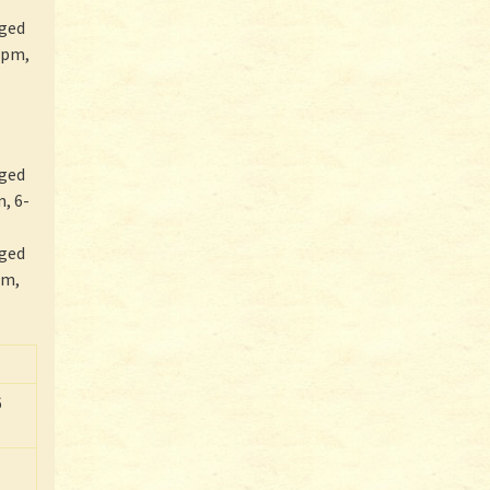
rged
rpm,
rged
, 6-
rged
pm,
6