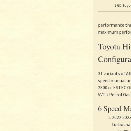
1 GD Toyot
performance than
maximum perform
Toyota H
Configura
31 variants of A
speed manual and
2800 cc ESTEC GD
VVT-i Petrol Gas
6 Speed Ma
2022 2023
turbocha