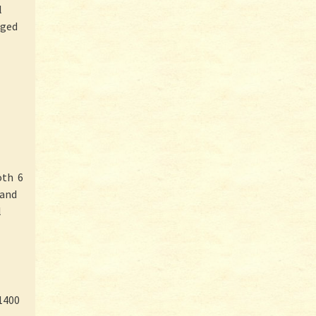
l
rged
oth 6
 and
l
1400