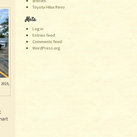
articles
Toyota Hilux Revo
Meta
Log in
Entries feed
Comments feed
WordPress.org
 2019,
g
Smart