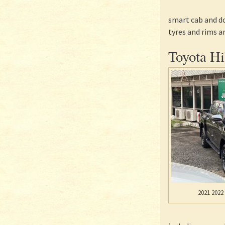
smart cab and do
tyres and rims a
Toyota Hi
2021 2022