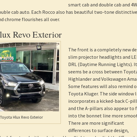
smart cab and double cab and 4
uble cab auto. Each Rocco also has beautiful two-tone distinctiv
nd chrome flourishes all over.
lux Revo Exterior
The front is a completely new de
slim projector headlights and L
DRL (Daytime Running Lights). I
seems be a cross between Toyot
Highlander and Volkswagen Ama
Some features will also remind o
Toyota Kluger. The side window l
incorporates a kicked-back C-pil
and the A-pillars also appear to 
into the bonnet line more smoot
 Toyota Hlux Revo Exterior
There are more significant
differences to surface design,