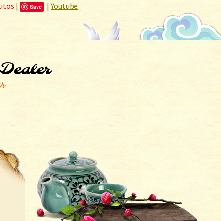
utos
|
|
Youtube
Save
 Dealer
er