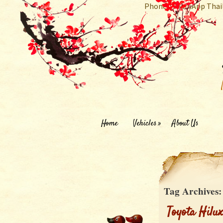
Phone/WhatsApp Thai
Home
Vehicles
About Us
Tag Archives
Toyota Hilu