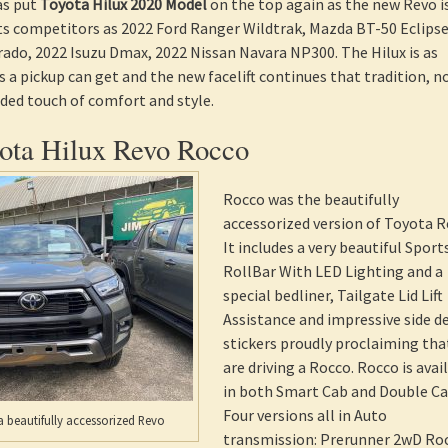
as put
Toyota Hilux 2020 Model
on the top again as the new Revo i
its competitors as 2022 Ford Ranger Wildtrak, Mazda BT-50 Eclipse
ado, 2022 Isuzu Dmax, 2022 Nissan Navara NP300. The Hilux is as
s a pickup can get and the new facelift continues that tradition, 
dded touch of comfort and style.
ta Hilux Revo Rocco
Rocco was the beautifully
accessorized version of Toyota R
It includes a very beautiful Sport
RollBar With LED Lighting and a
special bedliner, Tailgate Lid Lift
Assistance and impressive side d
stickers proudly proclaiming tha
are driving a Rocco. Rocco is avai
in both Smart Cab and Double Ca
Four versions all in Auto
 beautifully accessorized Revo
transmission: Prerunner 2wD Ro