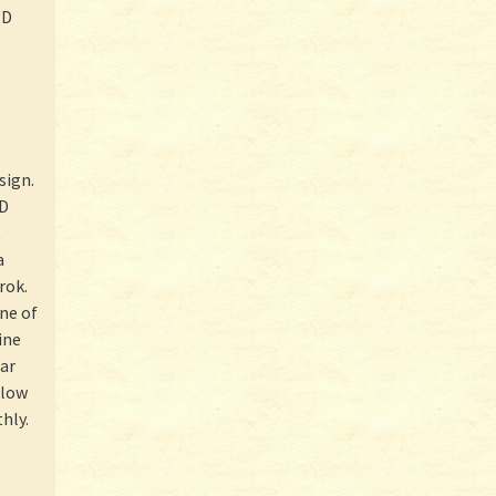
WD
e
sign.
ED
t
a
rok.
ne of
ine
lar
flow
hly.