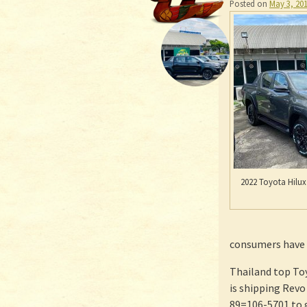
Posted on
May 3, 20
2022 Toyota Hilux
consumers have d
Thailand top To
is shipping Rev
89=106-5701 to 