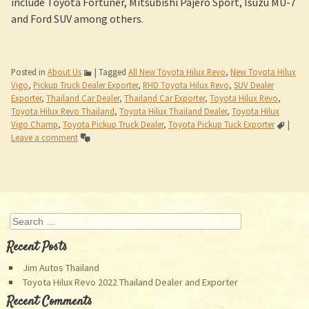
include Toyota Fortuner, Mitsubishi Pajero Sport, Isuzu MU-7
and Ford SUV among others.
Posted in
About Us
|
Tagged
All New Toyota Hilux Revo
,
New Toyota Hilux
Vigo
,
Pickup Truck Dealer Exporter
,
RHD Toyota Hilux Revo
,
SUV Dealer
Exporter
,
Thailand Car Dealer
,
Thailand Car Exporter
,
Toyota Hilux Revo
,
Toyota Hilux Revo Thailand
,
Toyota Hilux Thailand Dealer
,
Toyota Hilux
Vigo Champ
,
Toyota Pickup Truck Dealer
,
Toyota Pickup Tuck Exporter
|
Leave a comment
Post navigation
Search
Recent Posts
Jim Autos Thailand
Toyota Hilux Revo 2022 Thailand Dealer and Exporter
Recent Comments