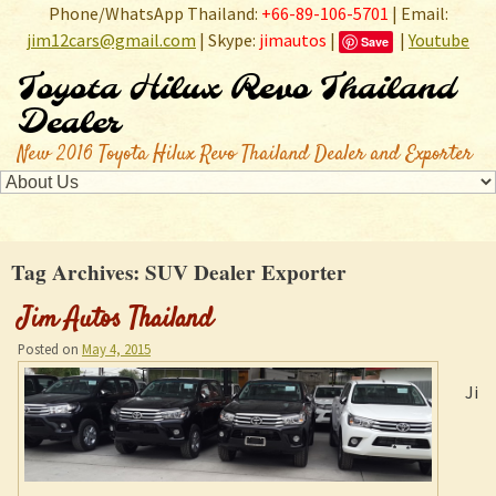
Phone/WhatsApp Thailand:
+66-89-106-5701
| Email:
jim12cars@gmail.com
| Skype:
jimautos
|
|
Youtube
Save
Toyota Hilux Revo Thailand
Dealer
New 2016 Toyota Hilux Revo Thailand Dealer and Exporter
Tag Archives:
SUV Dealer Exporter
Jim Autos Thailand
Posted on
May 4, 2015
Ji