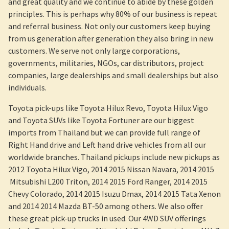
and great quality and we continue to abide by these golden
principles. This is perhaps why 80% of our business is repeat
and referral business. Not only our customers keep buying
from us generation after generation they also bring in new
customers. We serve not only large corporations,
governments, militaries, NGOs, car distributors, project
companies, large dealerships and small dealerships but also
individuals.
Toyota pick-ups like Toyota Hilux Revo, Toyota Hilux Vigo
and Toyota SUVs like Toyota Fortuner are our biggest
imports from Thailand but we can provide full range of
Right Hand drive and Left hand drive vehicles from all our
worldwide branches. Thailand pickups include new pickups as
2012 Toyota Hilux Vigo, 2014 2015 Nissan Navara, 2014 2015
Mitsubishi L200 Triton, 2014 2015 Ford Ranger, 2014 2015
Chevy Colorado, 2014 2015 Isuzu Dmax, 2014 2015 Tata Xenon
and 2014 2014 Mazda BT-50 among others. We also offer
these great pick-up trucks in used. Our 4WD SUV offerings