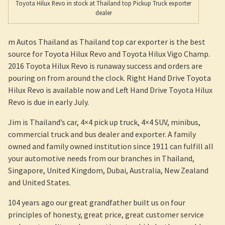
Toyota Hilux Revo in stock at Thailand top Pickup Truck exporter
dealer
m Autos Thailand as Thailand top car exporter is the best
source for Toyota Hilux Revo and Toyota Hilux Vigo Champ.
2016 Toyota Hilux Revo is runaway success and orders are
pouring on from around the clock. Right Hand Drive Toyota
Hilux Revo is available now and Left Hand Drive Toyota Hilux
Revo is due in early July.
Jim is Thailand’s car, 4×4 pick up truck, 4×4 SUV, minibus,
commercial truck and bus dealer and exporter. A family
owned and family owned institution since 1911 can fulfill all
your automotive needs from our branches in Thailand,
Singapore, United Kingdom, Dubai, Australia, New Zealand
and United States.
104 years ago our great grandfather built us on four
principles of honesty, great price, great customer service